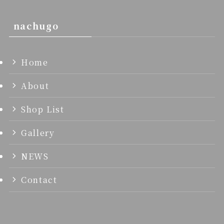
nachugo
Home
About
Shop List
Gallery
NEWS
Contact