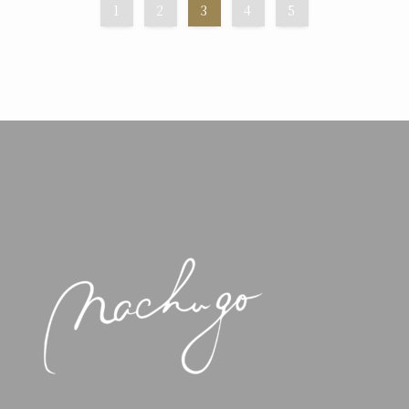
1
2
3
4
5