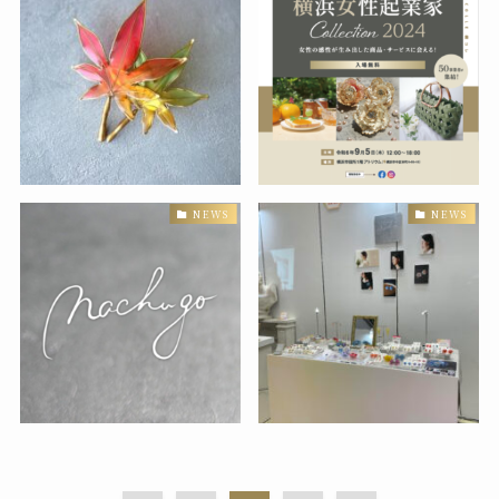
NEWS
NEWS