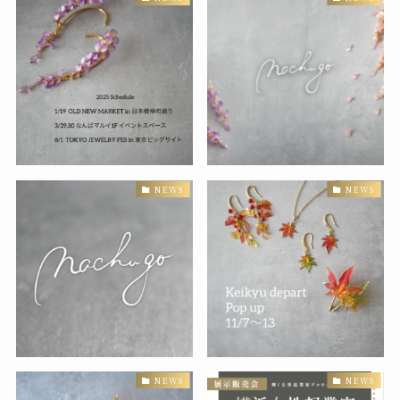
NEWS
NEWS
NEWS
NEWS