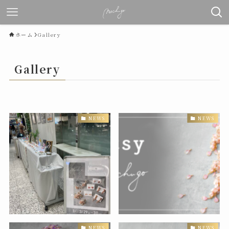
ホーム
Gallery
Gallery
NEWS
NEWS
NEWS
NEWS